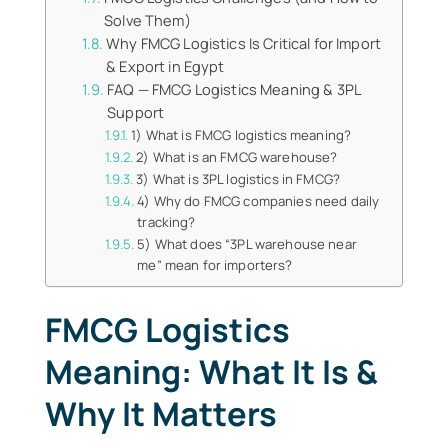
Solve Them)
Why FMCG Logistics Is Critical for Import
& Export in Egypt
FAQ — FMCG Logistics Meaning & 3PL
Support
1) What is FMCG logistics meaning?
2) What is an FMCG warehouse?
3) What is 3PL logistics in FMCG?
4) Why do FMCG companies need daily
tracking?
5) What does “3PL warehouse near
me” mean for importers?
FMCG Logistics
Meaning: What It Is &
Why It Matters