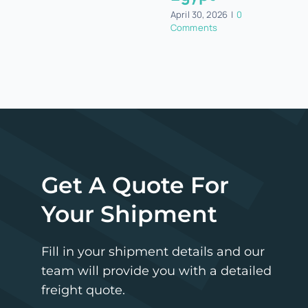
April 30, 2026
|
0
Comments
Get A Quote For
Your Shipment
Fill in your shipment details and our
team will provide you with a detailed
freight quote.