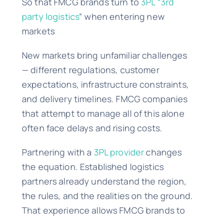
So that FMCG brands turn to
3PL “3rd
party logistics
” when entering new
markets
New markets bring unfamiliar challenges
— different regulations, customer
expectations, infrastructure constraints,
and delivery timelines. FMCG companies
that attempt to manage all of this alone
often face delays and rising costs.
Partnering with a
3PL provider
changes
the equation. Established logistics
partners already understand the region,
the rules, and the realities on the ground.
That experience allows FMCG brands to