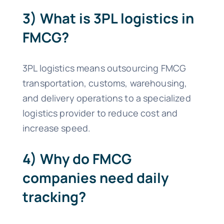
3) What is 3PL logistics in
FMCG?
3PL logistics means outsourcing FMCG
transportation, customs, warehousing,
and delivery operations to a specialized
logistics provider to reduce cost and
increase speed.
4) Why do FMCG
companies need daily
tracking?