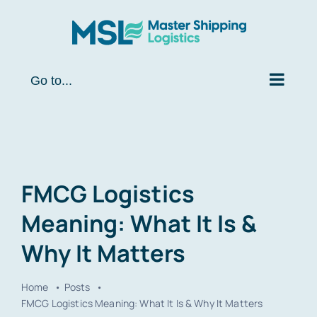
Skip
to
content
Go to...
FMCG Logistics
Meaning: What It Is &
Why It Matters
Home
Posts
FMCG Logistics Meaning: What It Is & Why It Matters