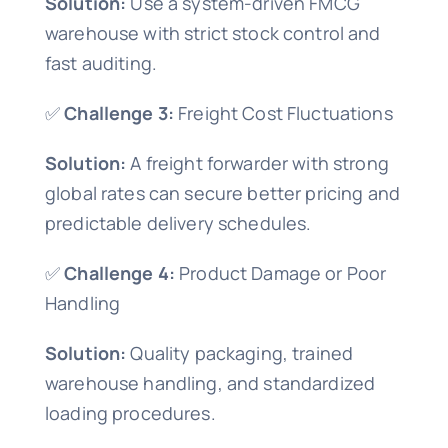
Solution:
Use a system-driven FMCG
warehouse with strict stock control and
fast auditing.
✅
Challenge 3:
Freight Cost Fluctuations
Solution:
A freight forwarder with strong
global rates can secure better pricing and
predictable delivery schedules.
✅
Challenge 4:
Product Damage or Poor
Handling
Solution:
Quality packaging, trained
warehouse handling, and standardized
loading procedures.