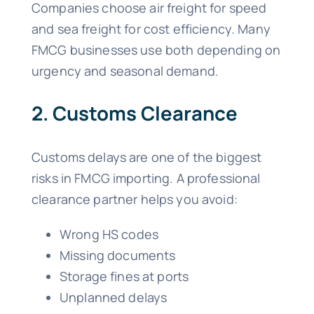
Companies choose air freight for speed
and sea freight for cost efficiency. Many
FMCG businesses use both depending on
urgency and seasonal demand.
2. Customs Clearance
Customs delays are one of the biggest
risks in FMCG importing. A professional
clearance partner helps you avoid:
Wrong HS codes
Missing documents
Storage fines at ports
Unplanned delays