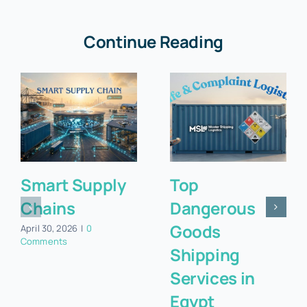
Continue Reading
Smart Supply
Top
Chains
Dangerous
Goods
April 30, 2026
|
0
Comments
Shipping
Services in
Egypt