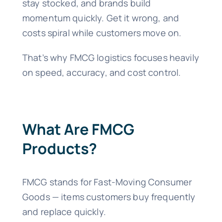
stay stocked, and brands build
momentum quickly. Get it wrong, and
costs spiral while customers move on.
That’s why FMCG logistics focuses heavily
on speed, accuracy, and cost control.
What Are FMCG
Products?
FMCG stands for Fast-Moving Consumer
Goods — items customers buy frequently
and replace quickly.