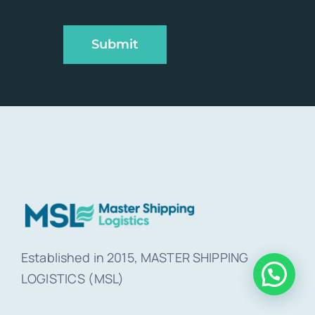
Submit
Established in 2015, MASTER SHIPPING
LOGISTICS (MSL)