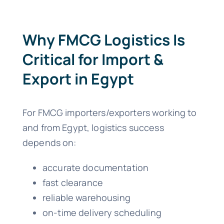
Why FMCG Logistics Is
Critical for Import &
Export in Egypt
For FMCG importers/exporters working to
and from Egypt, logistics success
depends on:
accurate documentation
fast clearance
reliable warehousing
on-time delivery scheduling