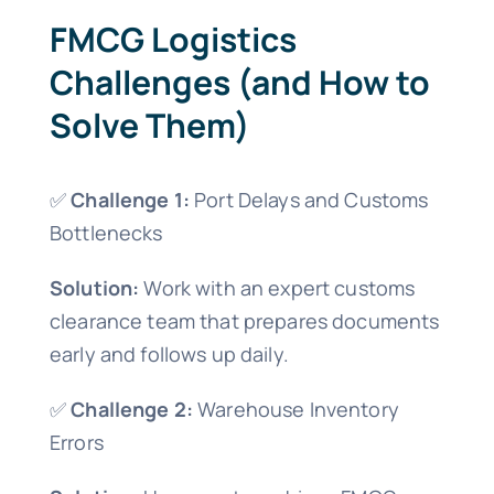
FMCG Logistics
Challenges (and How to
Solve Them)
✅
Challenge 1:
Port Delays and Customs
Bottlenecks
Solution:
Work with an expert customs
clearance team that prepares documents
early and follows up daily.
✅
Challenge 2:
Warehouse Inventory
Errors