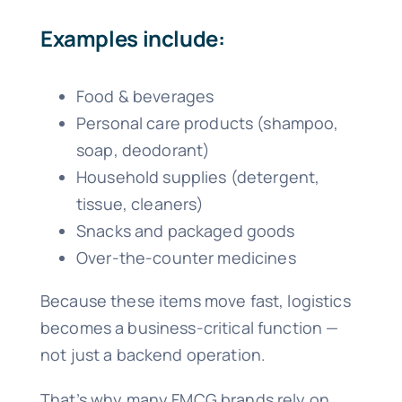
Examples include:
Food & beverages
Personal care products (shampoo,
soap, deodorant)
Household supplies (detergent,
tissue, cleaners)
Snacks and packaged goods
Over-the-counter medicines
Because these items move fast, logistics
becomes a business-critical function —
not just a backend operation.
That’s why many FMCG brands rely on