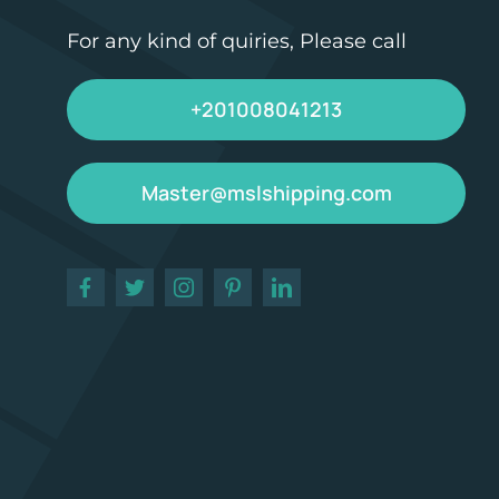
For any kind of quiries, Please call
+201008041213
Master@mslshipping.com