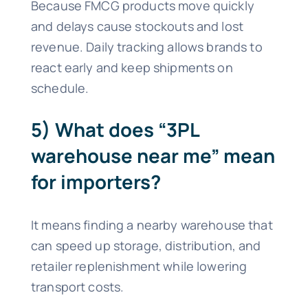
Because FMCG products move quickly
and delays cause stockouts and lost
revenue. Daily tracking allows brands to
react early and keep shipments on
schedule.
5) What does “3PL
warehouse near me” mean
for importers?
It means finding a nearby warehouse that
can speed up storage, distribution, and
retailer replenishment while lowering
transport costs.