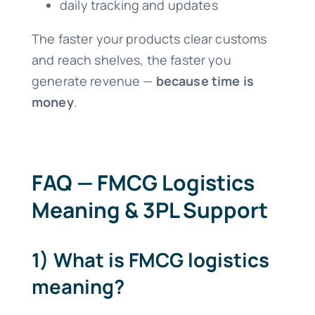
daily tracking and updates
The faster your products clear customs
and reach shelves, the faster you
generate revenue —
because time is
money
.
FAQ — FMCG Logistics
Meaning & 3PL Support
1) What is FMCG logistics
meaning?