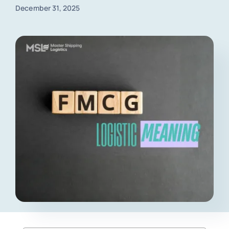
December 31, 2025