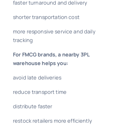
faster turnaround and delivery
shorter transportation cost
more responsive service and daily
tracking
For FMCG brands, a nearby 3PL
warehouse helps you:
avoid late deliveries
reduce transport time
distribute faster
restock retailers more efficiently