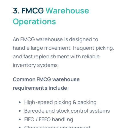
3. FMCG
Warehouse
Operations
An FMCG warehouse is designed to
handle large movement, frequent picking,
and fast replenishment with reliable
inventory systems.
Common FMCG warehouse
requirements include:
High-speed picking & packing
Barcode and stock control systems
FIFO / FEFO handling
Clean storage environment