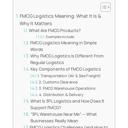
FMCG Logistics Meaning: What It Is &
Why It Matters
What Are FMCG Products?
Examples include:
FMCG Logistics Meaning in Simple
Words
Why FMCG Logistics Is Different From
Regular Logistics
Key Components of FMCG Logistics
1. Transportation (Air & Sea Freight)
2. Customs Clearance
3. FMCG Warehouse Operations
4. Distribution & Delivery
What Is 3PL Logistics and How Does It
Support FMCG?
“3PL Warehouse Near Me” — What
Businesses Really Mean
FMCG Logistics Challenges (and How to