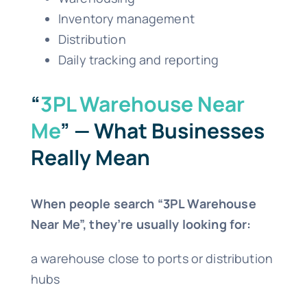
Inventory management
Distribution
Daily tracking and reporting
“
3PL Warehouse Near
Me
” — What Businesses
Really Mean
When people search “3PL Warehouse
Near Me”, they’re usually looking for:
a warehouse close to ports or distribution
hubs