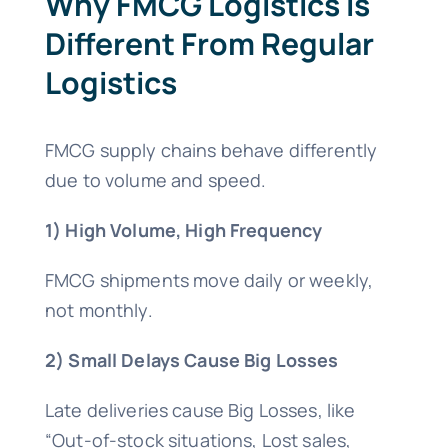
Why FMCG Logistics Is
Different From Regular
Logistics
FMCG supply chains behave differently
due to volume and speed.
1) High Volume, High Frequency
FMCG shipments move daily or weekly,
not monthly.
2) Small Delays Cause Big Losses
Late deliveries cause Big Losses, like
“Out-of-stock situations, Lost sales,