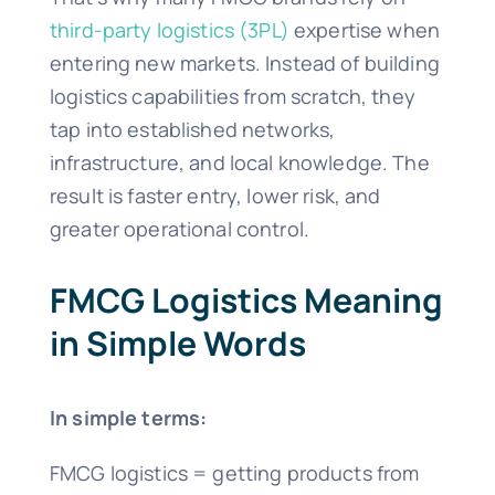
third-party logistics (3PL)
expertise when
entering new markets. Instead of building
logistics capabilities from scratch, they
tap into established networks,
infrastructure, and local knowledge. The
result is faster entry, lower risk, and
greater operational control.
FMCG Logistics Meaning
in Simple Words
In simple terms:
FMCG logistics = getting products from