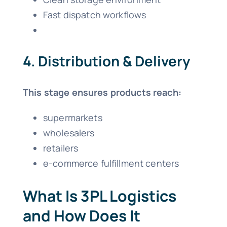
Fast dispatch workflows
4. Distribution & Delivery
This stage ensures products reach:
supermarkets
wholesalers
retailers
e-commerce fulfillment centers
What Is 3PL Logistics
and How Does It