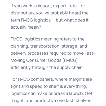
If you work in import, export, retail, or
distribution, you’ve probably heard the
term FMCG logistics — but what does it
actually mean?
FMCG logistics meaning refers to the
planning, transportation, storage, and
delivery processes required to move Fast-
Moving Consumer Goods (FMCG)
efficiently through the supply chain.
For FMCG companies, where margins are
tight and speed to shelf is everything,
logistics can make or break a launch. Get
it right, and products move fast, shelves