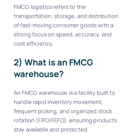
FMCG logistics refers to the
transportation, storage, and distribution
of fast-moving consumer goods with a
strong focus on speed, accuracy, and
cost efficiency.
2) What is an FMCG
warehouse?
An FMCG warehouse is a facility built to
handle rapid inventory movement,
frequent picking, and organized stock
rotation (FIFO/FEFO), ensuring products
stay available and protected.