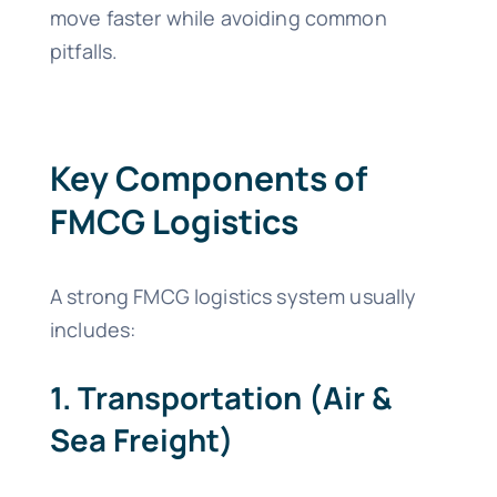
move faster while avoiding common
pitfalls.
Key Components of
FMCG Logistics
A strong FMCG logistics system usually
includes:
1. Transportation (Air &
Sea Freight)