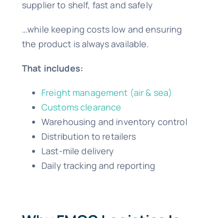
supplier to shelf, fast and safely
…while keeping costs low and ensuring
the product is always available.
That includes:
Freight management (air & sea)
Customs clearance
Warehousing and inventory control
Distribution to retailers
Last-mile delivery
Daily tracking and reporting