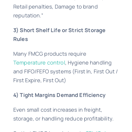
Retail penalties, Damage to brand
reputation.”
3) Short Shelf Life or Strict Storage
Rules
Many FMCG products require
Temperature control
, Hygiene handling
and FIFO/FEFO systems (First In, First Out /
First Expire, First Out)
4) Tight Margins Demand Efficiency
Even small cost increases in freight,
storage, or handling reduce profitability.