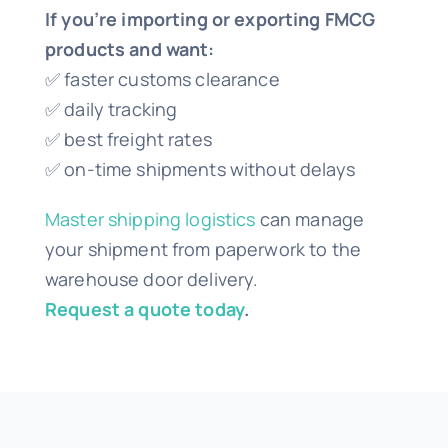
If you’re importing or exporting FMCG
products and want:
✅ faster customs clearance
✅ daily tracking
✅ best freight rates
✅ on-time shipments without delays
Master shipping logistics
can manage
your shipment from paperwork to the
warehouse door delivery.
Request a quote today
.