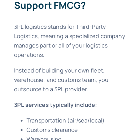
Support FMCG?
3PL logistics stands for Third-Party
Logistics, meaning a specialized company
manages part or all of your logistics
operations.
Instead of building your own fleet,
warehouse, and customs team, you
outsource to a 3PL provider.
3PL services typically include:
Transportation (air/sea/local)
Customs clearance
Warehousing